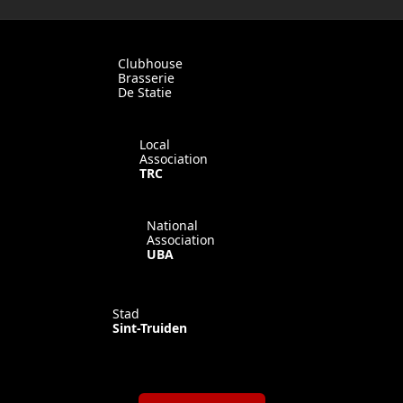
Clubhouse
Brasserie
De Statie
Local
Association
TRC
National
Association
UBA
Stad
Sint-Truiden