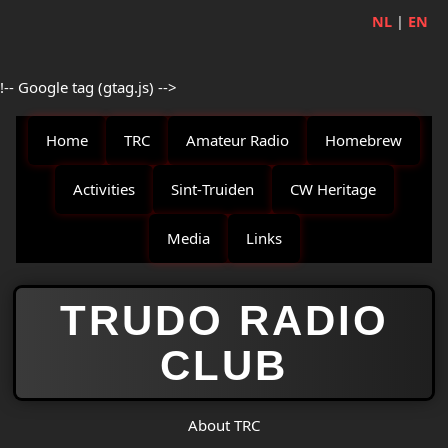
NL
|
EN
!-- Google tag (gtag.js) -->
Home
TRC
Amateur Radio
Homebrew
Activities
Sint‑Truiden
CW Heritage
Media
Links
TRUDO RADIO
CLUB
About TRC