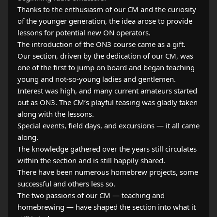
Thanks to the enthusiasm of our CM and the curiosity
of the younger generation, the idea arose to provide
lessons for potential new ON operators.
The introduction of the ON3 course came as a gift.
Our section, driven by the dedication of our CM, was
one of the first to jump on board and began teaching
young and not‑so‑young ladies and gentlemen.
Interest was high, and many current amateurs started
out as ON3. The CM’s playful teasing was gladly taken
along with the lessons.
Special events, field days, and excursions — it all came
along.
The knowledge gathered over the years still circulates
within the section and is still happily shared.
There have been numerous homebrew projects, some
successful and others less so.
The two passions of our CM — teaching and
homebrewing — have shaped the section into what it