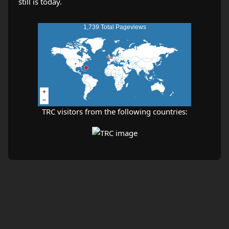
1,739 Total Pageviews
TRC visitors from the following countries: