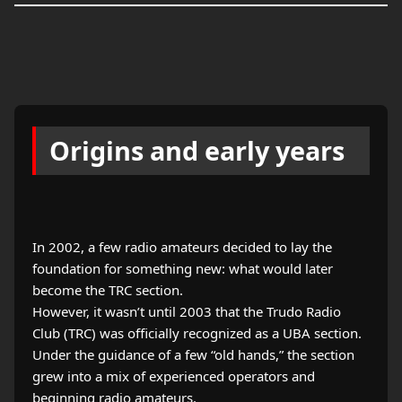
Origins and early years
In 2002, a few radio amateurs decided to lay the
foundation for something new: what would later
become the TRC section.
However, it wasn’t until 2003 that the Trudo Radio
Club (TRC) was officially recognized as a UBA section.
Under the guidance of a few “old hands,” the section
grew into a mix of experienced operators and
beginning radio amateurs.